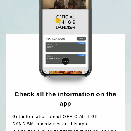
Check all the information on the
app
Get information about OFFICIAL HIGE
DANDISM 's activities on this app!
It also has a push notification function, so you