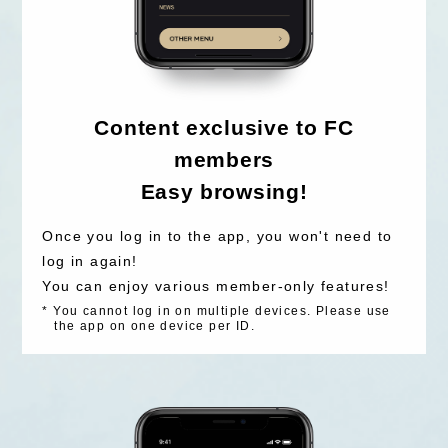
Content exclusive to FC
members
Easy browsing!
Once you log in to the app, you won't need to
log in again!
You can enjoy various member-only features!
*
You cannot log in on multiple devices. Please use
the app on one device per ID.
LOGIN
JOIN