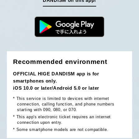
DANDISM on this app!
Recommended environment
OFFICIAL HIGE DANDISM app is for
smartphones only.
iOS 10.0 or later/Android 5.0 or later
*
This service is limited to devices with internet
connection, calling function, and phone numbers
starting with 090, 080, or 070.
*
This app's electronic ticket requires an internet
connection upon entry.
*
Some smartphone models are not compatible.