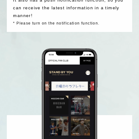
can receive the latest information in a timely
manner!
*
Please turn on the notification function.