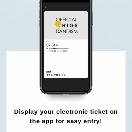
HOME
FC NEWS
HIGEDAN TV
HIGEDAN'S NOW!
Yomoon Narazaki's
Display your electronic ticket on
Cultural person DAISUKE's
bookshelf
the app for easy entry!
APP