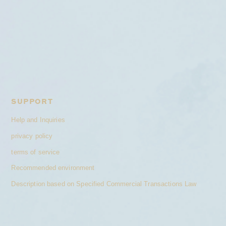
SUPPORT
Help and Inquiries
privacy policy
terms of service
Recommended environment
Description based on Specified Commercial Transactions Law