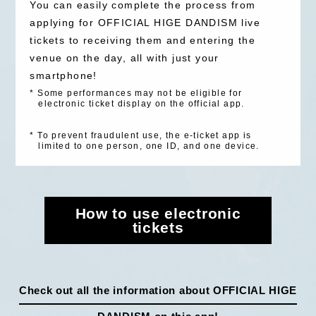
You can easily complete the process from
SPECIAL（HIGEDAN BAR）
applying for OFFICIAL HIGE DANDISM live
tickets to receiving them and entering the
venue on the day, all with just your
smartphone!
*
Some performances may not be eligible for
electronic ticket display on the official app.
*
To prevent fraudulent use, the e-ticket app is
limited to one person, one ID, and one device.
How to use electronic
tickets
Check out all the information about OFFICIAL HIGE