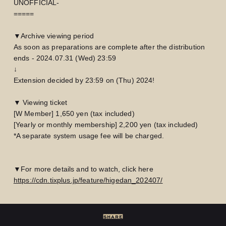
UNOFFICIAL-
=====
▼Archive viewing period
As soon as preparations are complete after the distribution
ends - 2024.07.31 (Wed) 23:59
↓
Extension decided by 23:59 on (Thu) 2024!
▼ Viewing ticket
[W Member] 1,650 yen (tax included)
[Yearly or monthly membership] 2,200 yen (tax included)
*A separate system usage fee will be charged.
▼For more details and to watch, click here
LOGIN
JOIN
https://cdn.tixplus.jp/feature/higedan_202407/
HOME