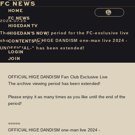
F
C
N
E
W
S
H
O
M
E
EN
F
C
N
E
W
S
2024.07.25
H
I
G
E
D
A
N
T
V
H
I
G
E
D
A
N
’
S
N
O
W
!
The archive viewing period for the FC-exclusive live
C
O
N
T
E
N
T
S
show "OFFICIAL HIGE DANDISM one-man live 2024 -
UNOFFICIAL-" has been extended!
LOGIN
JOIN
OFFICIAL HIGE DANDISM Fan Club Exclusive Live
The archive viewing period has been extended!
Please enjoy it as many times as you like until the end of the
period!
=====
OFFICIAL HIGE DANDISM one-man live 2024 -