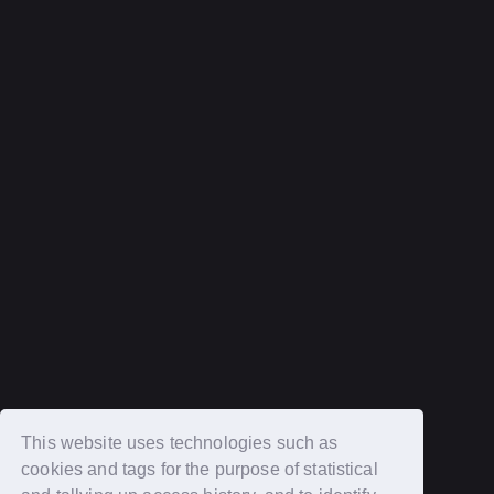
Help and Inquiries
privacy policy
terms of service
Recommended environment
Description based on Specified Commercial Transactions Law
Login
New member registration
This website uses technologies such as
cookies and tags for the purpose of statistical
OFFICIAL SITE