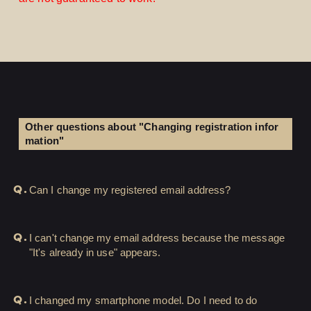
Other questions about "Changing registration infor
mation"
Q.
Can I change my registered email address?
LOGIN
JOIN
Q.
I can't change my email address because the message
HOME
"It's already in use" appears.
FC NEWS
Q.
I changed my smartphone model. Do I need to do