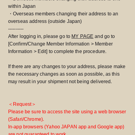
within Japan
・Overseas members changing their address to an
overseas address (outside Japan)
----------
After logging in, please go to
MY PAGE
and go to
[Confirm/Change Member Information > Member
Information > Edit] to complete the procedure.
If there are any changes to your address, please make
the necessary changes as soon as possible, as this
may result in your shipment not being delivered.
＜Request＞
Please be sure to access the site using a web browser
(Safari/Chrome).
In-app browsers (Yahoo JAPAN app and Google app)
are not guaranteed to work.