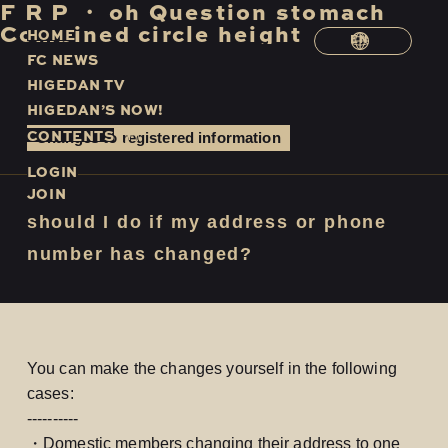
F
​ ​
R
​ ​
P
​ ​
・
​ ​
oh
​ ​
Question
​ ​
stomach
​ ​
Combined
​ ​
circle
​ ​
height
H
O
M
E
EN
F
C
N
E
W
S
H
I
G
E
D
A
N
T
V
H
I
G
E
D
A
N
’
S
N
O
W
!
C
O
N
T
E
N
T
S
Changes to registered information
LOGIN
JOIN
should I do if my address or phone
number has changed?
You can make the changes yourself in the following
cases:
----------
・Domestic members changing their address to one