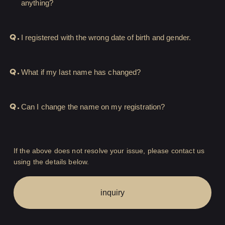
anything?
HIGEDAN TV
HIGEDAN'S NOW!
Q.
I registered with the wrong date of birth and gender.
Q.
What if my last name has changed?
Yomoon Narazaki's
Q.
Can I change the name on my registration?
Cultural person DAISUKE's
bookshelf
APP
If the above does not resolve your issue, please contact us
using the details below.
SPECIAL（HIGEDAN BAR）
inquiry