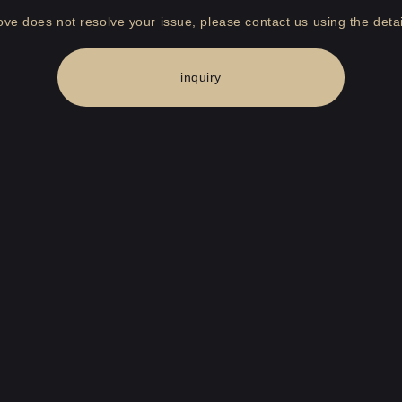
bove does not resolve your issue, please contact us using the detai
inquiry