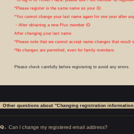
*Please register in the same name as your ID.
*You cannot change your last name again for one year after any
・After obtaining a new Plus member ID
After changing your last name
*Please note that we cannot accept name changes that result in
*No changes are permitted, even for family members.
Please check carefully before registering to avoid any errors.
Other questions about "Changing registration information
Q.
Can I change my registered email address?