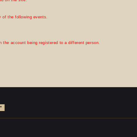
 of the following events.
 the account being registered to a different person.
"