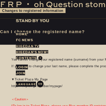
F
​ ​
R
​ ​
P
​ ​
・
​ ​
oh
​ ​
Question
​ ​
stom
Changes to registered information
Can I change the registered name?
H
O
M
E
F
C
N
E
W
S
H
I
G
E
D
A
N
T
V
H
I
G
E
D
A
N
’
S
N
O
W
!
C
O
N
T
E
N
T
S
You cannot change your registered name (surname) from your 
If you wish to change your last name, please complete the pr
LOGIN
JOIN
▼Ticket Plaza My Page
EN
https://tixplus.jp/member/mypage/
＜Caution＞
*To log in to Ticket Plaza, please use Plus member ID registere