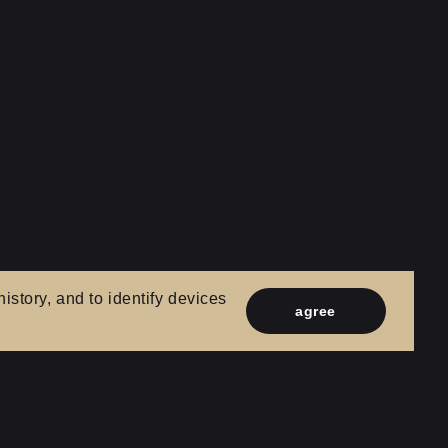
istory, and to identify devices
agree