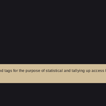
tags for the purpose of statistical and tallying up access h