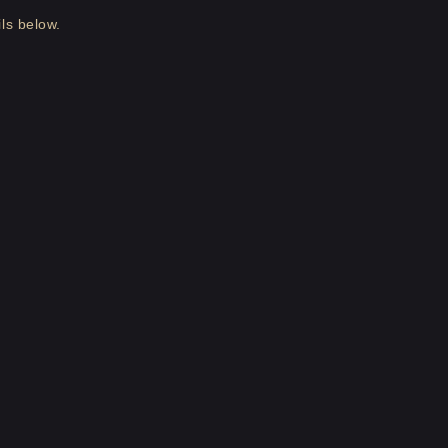
ls below.