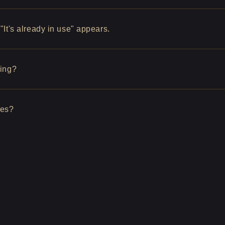
It's already in use" appears.
hing?
ges?