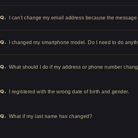
Q.
I can't change my email address because the message "
Q.
I changed my smartphone model. Do I need to do anyt
Q.
What should I do if my address or phone number chan
Q.
I registered with the wrong date of birth and gender.
Q.
What if my last name has changed?