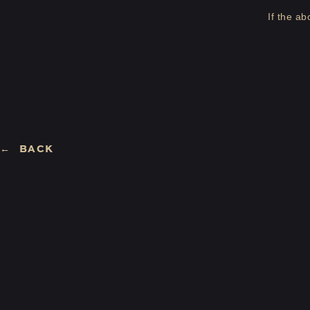
If the a
BACK