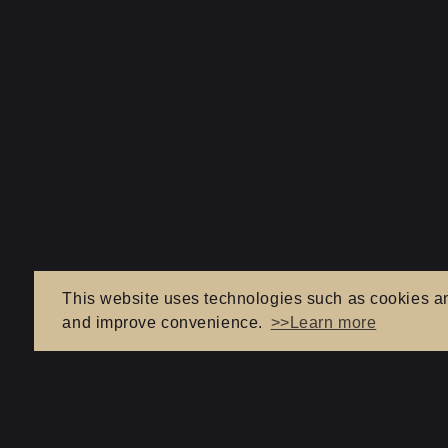
This website uses technologies such as cookies and 
and improve convenience.
>>Learn more