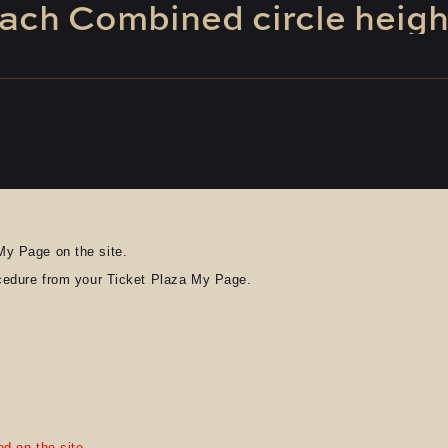
ach
​ ​
Combined
​ ​
circle
​ ​
heigh
My Page on the site.
ocedure from your Ticket Plaza My Page.
d on the site.