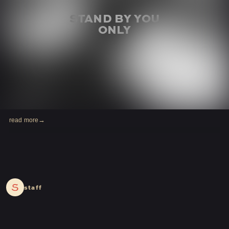
read more
2024.04.06
staff