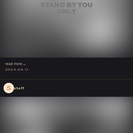
read more
2024.04.11
staff