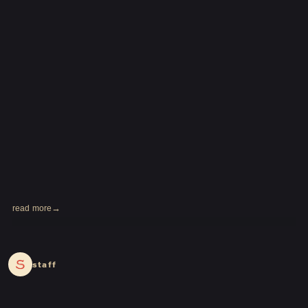
LOGIN
JOIN
HOME
FC NEWS
HIGEDAN TV
HIGEDAN'S NOW!
read more
2024.03.11
staff
Yomoon Narazaki's