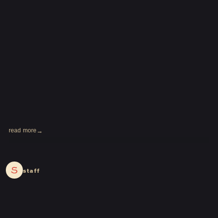
read more
2024.02.27
staff