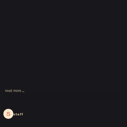
read more
2024.03.18
staff