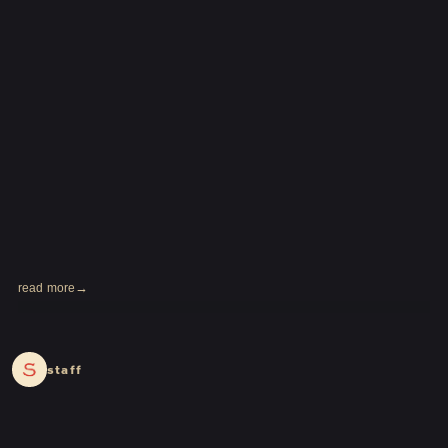
read more
2024.03.28
staff