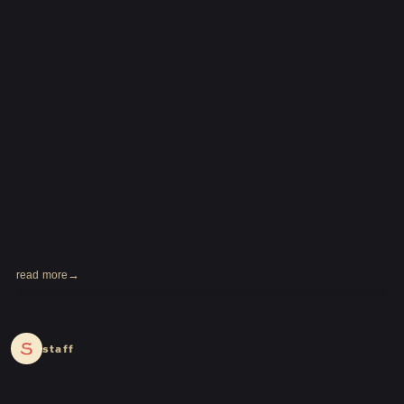
read more
2024.04.01
staff