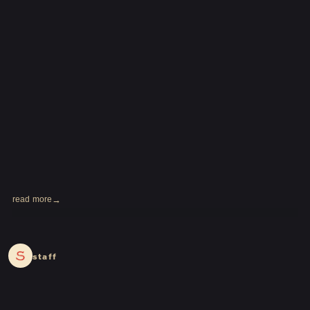
read more
2024.02.16
staff