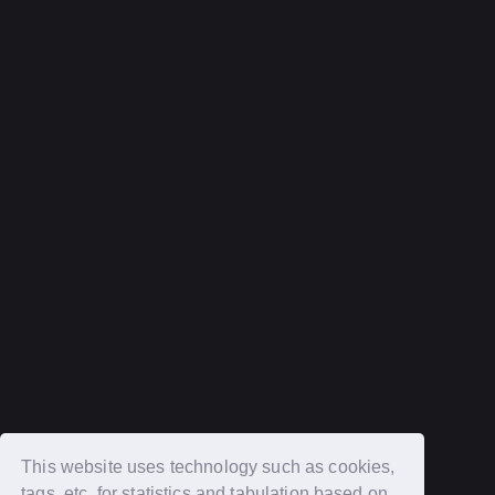
Help and Inquiries
privacy policy
terms of service
Recommended environment
Description based on Specified Commercial Transactions Law
Login
New member registration
This website uses technology such as cookies,
tags, etc. for statistics and tabulation based on