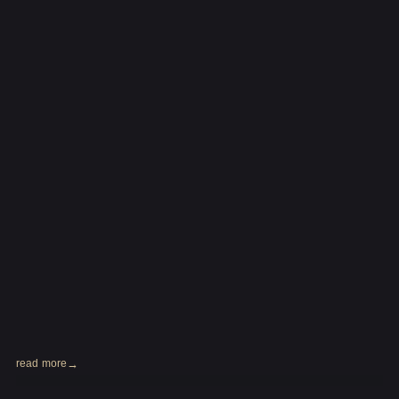
read more
2024.01.31