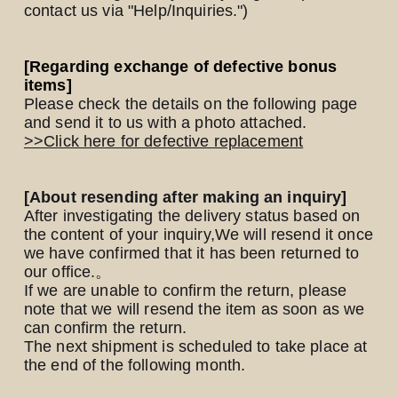
contact us via "Help/Inquiries.")
Yomoon Narazaki's
[Regarding exchange of defective bonus
items]
Cultural person DAISUKE's
Please check the details on the following page
and send it to us with a photo attached.
bookshelf
APP
>>Click here for defective replacement
SPECIAL（HIGEDAN BAR）
[About resending after making an inquiry]
After investigating the delivery status based on
the content of your inquiry,
We will resend it once
we have confirmed that it has been returned to
our office.
。
If we are unable to confirm the return, please
note that we will resend the item as soon as we
can confirm the return.
The next shipment is scheduled to take place at
the end of the following month.