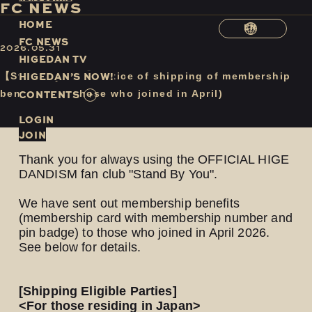
F
C
N
E
W
S
H
O
M
E
EN
F
C
N
E
W
S
2026.05.31
H
I
G
E
D
A
N
T
V
H
I
G
E
D
A
N
’
S
N
O
W
!
【Stand By You】Notice of shipping of membership
C
O
N
T
E
N
T
S
benefits (for those who joined in April)
LOGIN
JOIN
Thank you for always using the OFFICIAL HIGE
DANDISM fan club "Stand By You".
We have sent out membership benefits
(membership card with membership number and
pin badge) to those who joined in April 2026.
See below for details.
[Shipping Eligible Parties]
<For those residing in Japan>