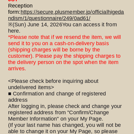
Reception
form:
https://secure.plusmember.jp/officialhigeda
ndism/1/questionnaire/249/0ad61/
※
(Sun) June 14, 2026
You can access it from
here.
*Please note that if we resend the item, we will
send it to you on a cash-on-delivery basis
LOGIN
JOIN
(shipping charges will be borne by the
customer). Please pay the shipping charges to
the delivery person on the spot when the item
HOME
arrives.
FC NEWS
<Please check before inquiring about
undelivered items>
■ Confirmation and change of registered
HIGEDAN TV
address
After logging in, please check and change your
HIGEDAN'S NOW!
registered address from "Confirm/Change
Member Information" on your My Page.
(If your last name has changed, you will not be
able to change it on your My Page, so please