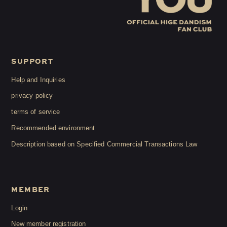
SUPPORT
Help and Inquiries
privacy policy
terms of service
Recommended environment
Description based on Specified Commercial Transactions Law
MEMBER
Login
New member registration