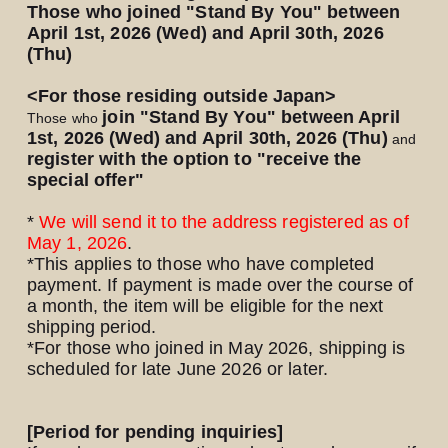
Those who joined "Stand By You" between
April 1st, 2026 (Wed) and April 30th, 2026
(Thu)
<For those residing outside Japan>
join "Stand By You" between
April
Those who
​ ​
1st, 2026 (Wed) and April 30th, 2026 (Thu)
and
register with the option to "receive the
special offer"
*
We will send it to the address registered as of
May 1,
​ ​
2026
.
*This applies to those who have completed
payment. If payment is made over the course of
a month, the item will be eligible for the next
shipping period.
*For those who joined in May 2026, shipping
is
scheduled for late June 2026 or later.
[Period for pending inquiries]