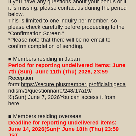
If you have any questions about your bonus or if
it is missing, please contact us during the period
below.
This is limited to one inquiry per member, so
please check carefully before proceeding to the
"Confirmation Screen."
*Please note that there will be no email to
confirm completion of sending.
■ Members residing in Japan
Period for reporting undelivered items: June
7th (Sun)- June 11th (Thu) 2026, 23:59
Reception
form:
https://secure.plusmember.jp/officialhigeda
ndism/1/questionnaire/248/17a19/
※
(Sun) June 7, 2026
You can access it from
here.
■ Members residing overseas
Deadline for reporting undelivered items:
June 14, 2026
(Sun)
~June 18th (Thu) 23:59
JST