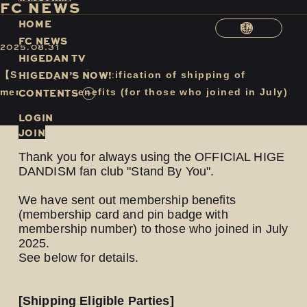
F
C
N
E
W
S
H
O
M
E
EN
F
C
N
E
W
S
2025.08.31
H
I
G
E
D
A
N
T
V
H
I
G
E
D
A
N
’
S
N
O
W
!
【Stand By You】Notification of shipping of
C
O
N
T
E
N
T
S
membership benefits (for those who joined in July)
LOGIN
JOIN
Thank you for always using the OFFICIAL HIGE
DANDISM fan club "Stand By You".
We have sent out membership benefits
(membership card and pin badge with
membership number) to those who joined in July
2025.
See below for details.
[Shipping Eligible Parties]