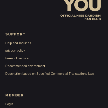
SUPPORT
Help and Inquiries
privacy policy
terms of service
Recommended environment
Description based on Specified Commercial Transactions Law
MEMBER
Login