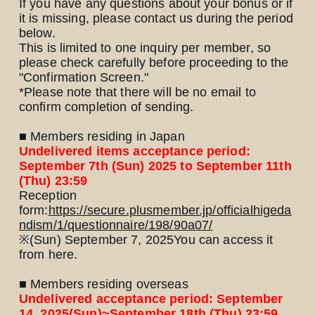
If you have any questions about your bonus or if
it is missing, please contact us during the period
below.
This is limited to one inquiry per member, so
please check carefully before proceeding to the
"Confirmation Screen."
*Please note that there will be no email to
confirm completion of sending.
■ Members residing in Japan
Undelivered items acceptance period:
September 7th (Sun) 2025 to September 11th
(Thu) 23:59
Reception
form:
https://secure.plusmember.jp/officialhigeda
ndism/1/questionnaire/198/90a07/
※
(Sun) September 7, 2025
You can access it
from here.
■ Members residing overseas
Undelivered acceptance period: September
14, 2025
(Sun)
~September 18th (Thu) 23:59