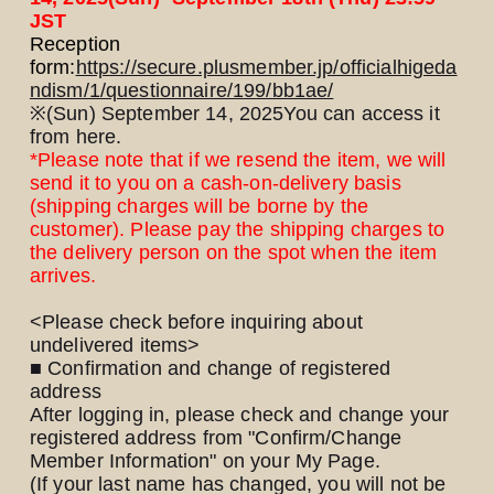
JST
Reception
form:
https://secure.plusmember.jp/officialhigeda
ndism/1/questionnaire/199/bb1ae/
※
(Sun) September 14, 2025
You can access it
from here.
*Please note that if we resend the item, we will
LOGIN
JOIN
send it to you on a cash-on-delivery basis
(shipping charges will be borne by the
customer). Please pay the shipping charges to
HOME
the delivery person on the spot when the item
arrives.
FC NEWS
<Please check before inquiring about
undelivered items>
HIGEDAN TV
■ Confirmation and change of registered
address
After logging in, please check and change your
HIGEDAN'S NOW!
registered address from "Confirm/Change
Member Information" on your My Page.
(If your last name has changed, you will not be