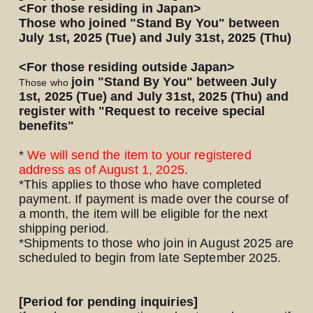
<For those residing in Japan>
Those who joined "Stand By You" between
July 1st, 2025 (Tue) and July 31st, 2025 (Thu)
<For those residing outside Japan>
join "Stand By You" between July
Those who
1st, 2025 (Tue) and July 31st, 2025 (Thu) and
​ ​
register with "Request to receive special
benefits"
*
We will send the item to your registered
address as of August 1,
​ ​
2025
.
*This applies to those who have completed
payment. If payment is made over the course of
a month, the item will be eligible for the next
shipping period.
*Shipments to those who join in August 2025
are
scheduled to begin from late September 2025.
[Period for pending inquiries]