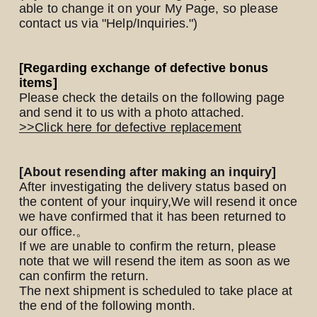
able to change it on your My Page, so please
contact us via "Help/Inquiries.")
Yomoon Narazaki's
[Regarding exchange of defective bonus
items]
Cultural person DAISUKE's
Please check the details on the following page
bookshelf
and send it to us with a photo attached.
APP
>>Click here for defective replacement
SPECIAL（HIGEDAN BAR）
[About resending after making an inquiry]
After investigating the delivery status based on
the content of your inquiry,
We will resend it once
we have confirmed that it has been returned to
our office.
。
If we are unable to confirm the return, please
note that we will resend the item as soon as we
can confirm the return.
The next shipment is scheduled to take place at
the end of the following month.