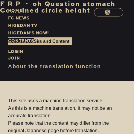
F
​ ​
R
​ ​
P
​ ​
・
​ ​
oh
​ ​
Question
​ ​
stomach
​ ​
Combined
​ ​
circle
​ ​
height
H
O
M
E
EN
F
C
N
E
W
S
H
I
G
E
D
A
N
T
V
H
I
G
E
D
A
N
’
S
N
O
W
!
C
O
N
T
E
N
T
S
Use of the Site and Content
LOGIN
JOIN
About the translation function
This site uses a machine translation service.
As this is a machine translation, it may not be an
accurate translation.
Please note that the content may differ from the
original Japanese page before translation.