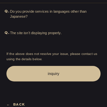
LOGIN
JOIN
Q.
Do you provide services in languages other than
Japanese?
HOME
Q.
The site isn't displaying properly.
FC NEWS
HIGEDAN TV
If the above does not resolve your issue, please contact us
using the details below.
HIGEDAN'S NOW!
inquiry
Yomoon Narazaki's
BACK