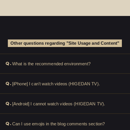
Other questions regarding "Site Usage and Content"
Q.
What is the recommended environment?
Q.
[iPhone] I can't watch videos (HIGEDAN TV).
Q.
[Android] I cannot watch videos (HIGEDAN TV).
Q.
Can I use emojis in the blog comments section?