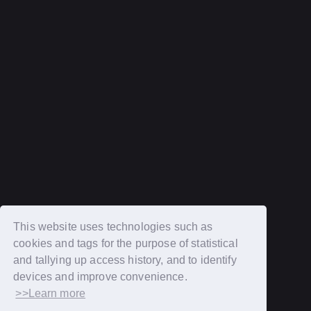
terms of service
Recommended environment
Description based on Specified Commercial Transactions Law
Login
New member registration
This website uses technologies such as
cookies and tags for the purpose of statistical
OFFICIAL SITE
and tallying up access history, and to identify
MOBILE FAN CLUB "BROTHERS"
devices and improve convenience.
>>Learn more