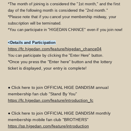
*The month of joining is considered the "1st month," and the first
day of the following month is considered the "2nd month."
*Please note that if you cancel your membership midway, your
subscription will be terminated.
*You can participate in "HIGEDAN CHANCE" even if you join now!
<Details and Participation
https://fc.higedan.com/feature/higedan_chance04
You can participate by clicking the "Enter Here" button.
LOGIN
JOIN
*Once you press the "Enter here" button and the lottery
ticket is displayed, your entry is complete!
HOME
● Click here to join OFFICIAL HIGE DANDISM annual
FC NEWS
membership fan club "Stand By You"
https://fc.higedan.com/feature/introduction_fc
HIGEDAN TV
● Click here to join OFFICIAL HIGE DANDISM monthly
membership mobile fan club "BROTHERS"
HIGEDAN'S NOW!
https://sp.higedan.com/feature/introduction