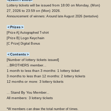
Lottery tickets will be issued from 18:00 on Monday, (Mon)
27, 2026 to 23:59 on (Mon) 2026.
Announcement of winners: Around late August 2026 (tentative)
＜Prizes＞
[Prize A] Autographed T-shirt
Logo Keychain
[Prize B]
[C Prize] Digital Bonus
＜Contents＞
[Number of lottery tickets issued]
...BROTHERS member...
1 month to less than 3 months: 1 lottery ticket
3 months to less than 12 months: 2 lottery tickets
12 months or more: 3 lottery tickets
... Stand By You Member...
All members: 3 lottery tickets
*W members can draw the total number of times.