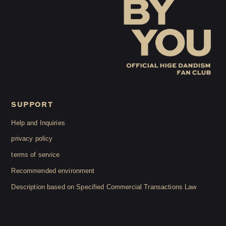
SUPPORT
Help and Inquiries
privacy policy
terms of service
Recommended environment
Description based on Specified Commercial Transactions Law