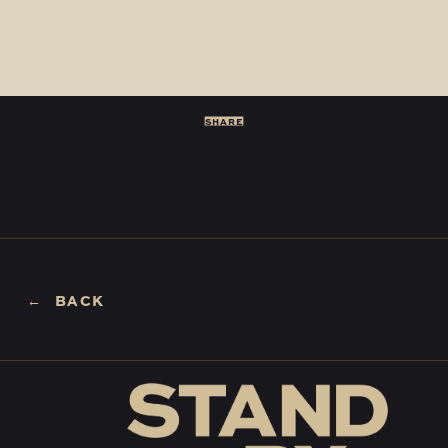
Yomoon Narazaki's
Cultural person DAISUKE's
bookshelf
APP
SPECIAL（HIGEDAN BAR）
BACK