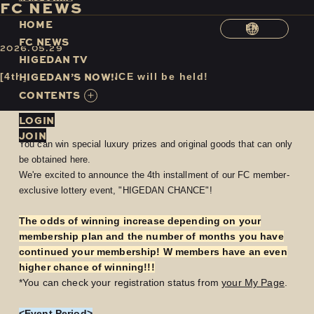
F
C
N
E
W
S
H
O
M
E
EN
F
C
N
E
W
S
2026.05.29
H
I
G
E
D
A
N
T
V
H
I
G
E
D
A
N
’
S
N
O
W
!
[4th] HIGEDAN CHANCE will be held!
C
O
N
T
E
N
T
S
LOGIN
JOIN
You can win special luxury prizes and original goods that can only
be obtained here.
We're excited to announce the 4th installment of our FC member-
exclusive lottery event, "HIGEDAN CHANCE"!
The odds of winning increase depending on your
membership plan and the number of months you have
continued your membership! W members have an even
higher chance of winning!!!
*You can check your registration status from
your My Page
.
<Event Period>