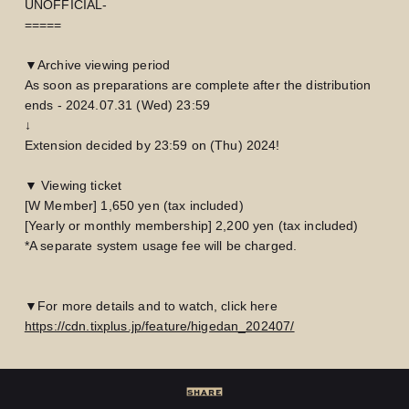
UNOFFICIAL-
=====
▼Archive viewing period
As soon as preparations are complete after the distribution
ends - 2024.07.31 (Wed) 23:59
↓
Extension decided by 23:59 on (Thu) 2024!
▼ Viewing ticket
[W Member] 1,650 yen (tax included)
[Yearly or monthly membership] 2,200 yen (tax included)
*A separate system usage fee will be charged.
▼For more details and to watch, click here
LOGIN
JOIN
https://cdn.tixplus.jp/feature/higedan_202407/
HOME