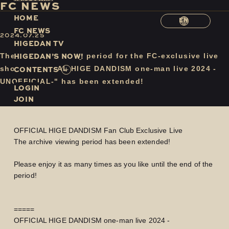
F
C
N
E
W
S
H
O
M
E
EN
F
C
N
E
W
S
2024.07.25
H
I
G
E
D
A
N
T
V
H
I
G
E
D
A
N
’
S
N
O
W
!
The archive viewing period for the FC-exclusive live
C
O
N
T
E
N
T
S
show "OFFICIAL HIGE DANDISM one-man live 2024 -
UNOFFICIAL-" has been extended!
LOGIN
JOIN
OFFICIAL HIGE DANDISM Fan Club Exclusive Live
The archive viewing period has been extended!
Please enjoy it as many times as you like until the end of the
period!
=====
OFFICIAL HIGE DANDISM one-man live 2024 -