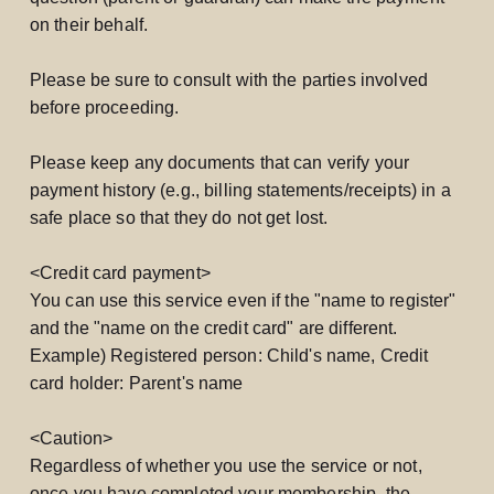
on their behalf.
Please be sure to consult with the parties involved
before proceeding.
Please keep any documents that can verify your
payment history (e.g., billing statements/receipts) in a
safe place so that they do not get lost.
<Credit card payment>
You can use this service even if the "name to register"
and the "name on the credit card" are different.
Example) Registered person: Child's name, Credit
card holder: Parent's name
<Caution>
Regardless of whether you use the service or not,
once you have completed your membership, the