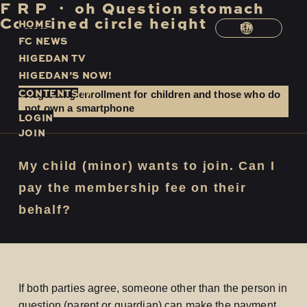
F
​ ​
R
​ ​
P
​ ​
・
​ ​
oh
​ ​
Question
​ ​
stomach
​ ​
Combined
​ ​
circle
​ ​
height
H
O
M
E
EN
F
C
N
E
W
S
H
I
G
E
D
A
N
T
V
H
I
G
E
D
A
N
’
S
N
O
W
!
C
O
N
T
E
N
T
S
Regarding enrollment for children and those who do
not own a smartphone
LOGIN
JOIN
My child (minor) wants to join. Can I
pay the membership fee on their
behalf?
If both parties agree, someone other than the person in
question (parent or guardian) can make the payment