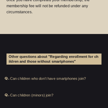
membership fee will not be refunded under any
circumstances.
Other questions about "Regarding enrollment for ch
ildren and those without smartphones"
Q.
LOGIN
JOIN
Can children who don't have smartphones join?
HOME
Q.
Can children (minors) join?
FC NEWS