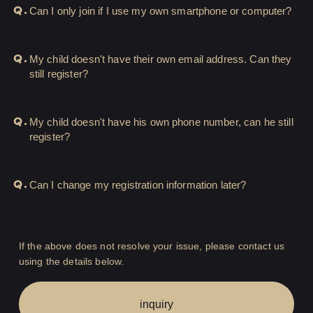
Q.
Can I only join if I use my own smartphone or computer?
HIGEDAN TV
Q.
My child doesn't have their own email address. Can they
HIGEDAN'S NOW!
still register?
Q.
My child doesn't have his own phone number, can he still
Yomoon Narazaki's
register?
Q.
Can I change my registration information later?
Cultural person DAISUKE's
bookshelf
APP
If the above does not resolve your issue, please contact us
SPECIAL（HIGEDAN BAR）
using the details below.
inquiry