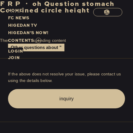
F
​ ​
R
​ ​
P
​ ​
・
​ ​
oh
​ ​
Question
​ ​
stomach
​ ​
Combined
​ ​
circle
​ ​
height
H
O
M
E
EN
F
C
N
E
W
S
H
I
G
E
D
A
N
T
V
H
I
G
E
D
A
N
’
S
N
O
W
!
C
O
N
T
E
N
T
S
There is no corresponding content
Other questions about "
LOGIN
JOIN
If the above does not resolve your issue, please contact us
using the details below.
inquiry