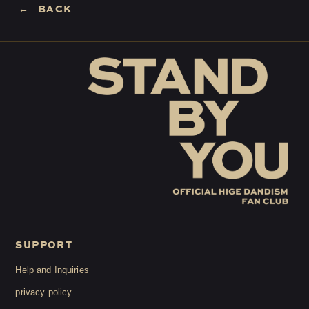
BACK
LOGIN
JOIN
HOME
FC NEWS
HIGEDAN TV
HIGEDAN'S NOW!
SUPPORT
Yomoon Narazaki's
Help and Inquiries
privacy policy