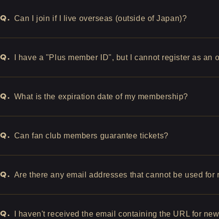
Q.
Can I join if I live overseas (outside of Japan)?
Q.
I have a "Plus member ID", but I cannot register as an
Q.
What is the expiration date of my membership?
Q.
Can fan club members guarantee tickets?
Q.
Are there any email addresses that cannot be used for r
Q.
I haven't received the email containing the URL for ne