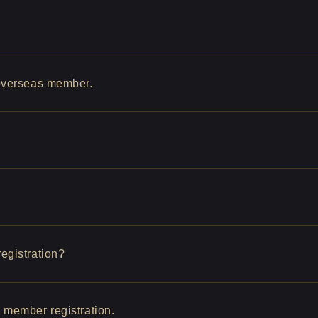
 overseas member.
egistration?
w member registration.