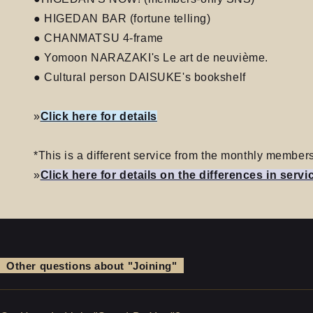
● HIGEDAN BAR (fortune telling)
● CHANMATSU 4-frame
● Yomoon NARAZAKI's Le art de neuvième.
● Cultural person DAISUKE's bookshelf
»
Click here for details
*This is a different service from the monthly memb
»
Click here for details on the differences in servi
Other questions about "Joining"