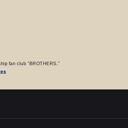
ership fan club "BROTHERS."
ces