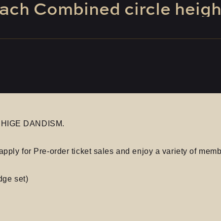
ach
​ ​
Combined
​ ​
circle
​ ​
heigh
AL HIGE DANDISM.
apply for Pre-order ticket sales and enjoy a variety of memb
dge set)