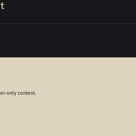
t
er-only content.