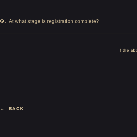
Q.
At what stage is registration complete?
If the a
BACK