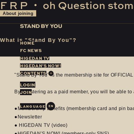
F
​ ​
R
​ ​
P
​ ​
・
​ ​
oh
​ ​
Question
​ ​
stom
About joining
What is "Stand By You"?
H
O
M
E
F
C
N
E
W
S
H
I
G
E
D
A
N
T
V
H
I
G
E
D
A
N
’
S
N
O
W
!
C
O
N
T
E
N
T
S
"Stand By You" is the membership site for OFFICI
LOGIN
JOIN
By registering as a paid member, you will be able to 
EN
●Membership benefits (membership card and pin ba
●Newsletter
● HIGEDAN TV (video)
●HIGEDAN'S NOW! (members-only SNS)