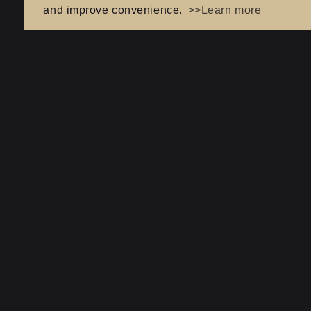
and improve convenience.
>>Learn more