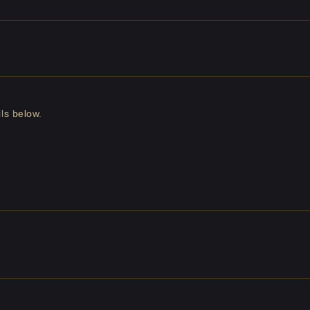
ls below.