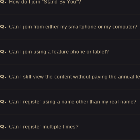
Q.
How do I join "Stand By You"?
Q.
Can I join from either my smartphone or my computer?
Q.
Can I join using a feature phone or tablet?
Q.
Can I still view the content without paying the annual f
Q.
Can I register using a name other than my real name?
Q.
Can I register multiple times?