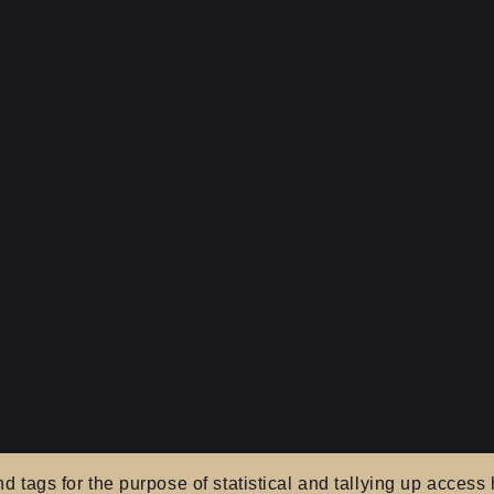
tags for the purpose of statistical and tallying up access h