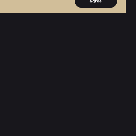
agree