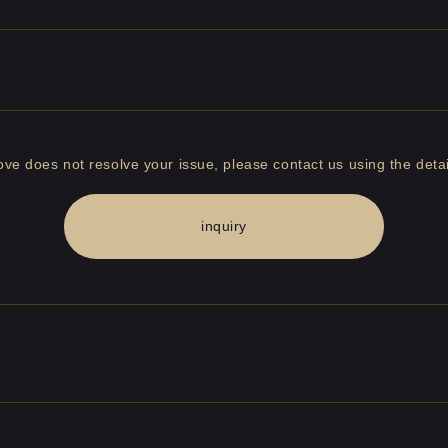
bove does not resolve your issue, please contact us using the detai
inquiry