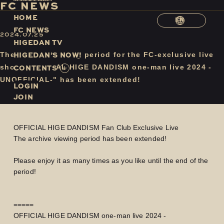
F
C
N
E
W
S
H
O
M
E
EN
F
C
N
E
W
S
2024.07.25
H
I
G
E
D
A
N
T
V
H
I
G
E
D
A
N
’
S
N
O
W
!
The archive viewing period for the FC-exclusive live
C
O
N
T
E
N
T
S
show "OFFICIAL HIGE DANDISM one-man live 2024 -
UNOFFICIAL-" has been extended!
LOGIN
JOIN
OFFICIAL HIGE DANDISM Fan Club Exclusive Live
The archive viewing period has been extended!
Please enjoy it as many times as you like until the end of the
period!
=====
OFFICIAL HIGE DANDISM one-man live 2024 -