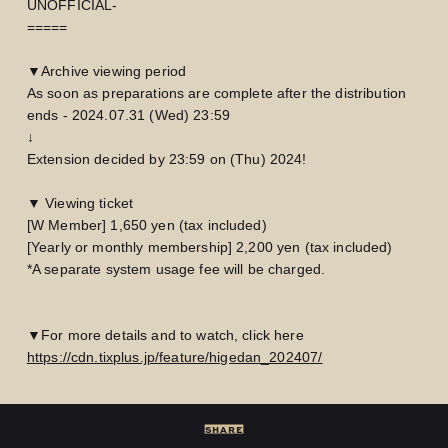
UNOFFICIAL-
=====
▼Archive viewing period
As soon as preparations are complete after the distribution
ends - 2024.07.31 (Wed) 23:59
↓
Extension decided by 23:59 on (Thu) 2024!
▼ Viewing ticket
[W Member] 1,650 yen (tax included)
[Yearly or monthly membership] 2,200 yen (tax included)
*A separate system usage fee will be charged.
▼For more details and to watch, click here
LOGIN
JOIN
https://cdn.tixplus.jp/feature/higedan_202407/
HOME