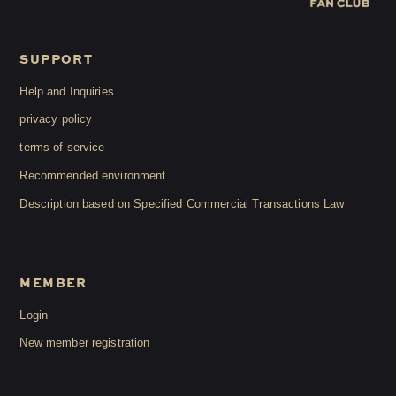
SUPPORT
Help and Inquiries
privacy policy
terms of service
Recommended environment
Description based on Specified Commercial Transactions Law
MEMBER
Login
New member registration