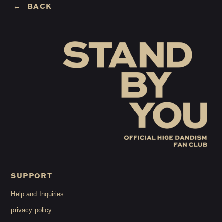
BACK
LOGIN
JOIN
HOME
FC NEWS
HIGEDAN TV
HIGEDAN'S NOW!
SUPPORT
Yomoon Narazaki's
Help and Inquiries
privacy policy