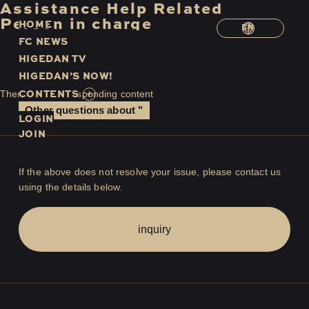
Assistance
​ ​
Help
​ ​
Related
​ ​
Person in charge
H
O
M
E
EN
F
C
N
E
W
S
H
I
G
E
D
A
N
T
V
H
I
G
E
D
A
N
’
S
N
O
W
!
C
O
N
T
E
N
T
S
There is no corresponding content
Other questions about "
LOGIN
JOIN
If the above does not resolve your issue, please contact us
using the details below.
inquiry